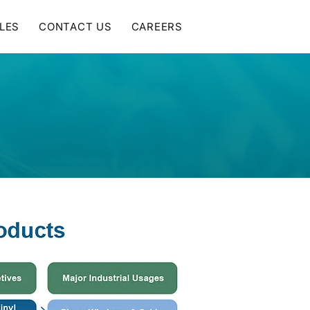
LES
CONTACT US
CAREERS