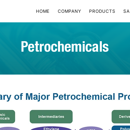
HOME
COMPANY
PRODUCTS
SA
Petrochemicals